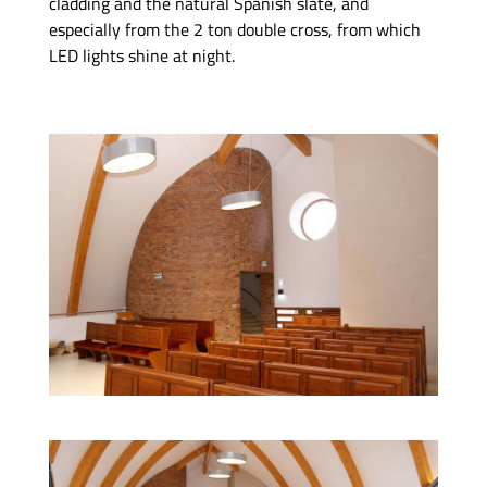
cladding and the natural Spanish slate, and
especially from the 2 ton double cross, from which
LED lights shine at night.