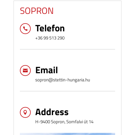
SOPRON
Telefon

+36 99 513 290
Email

sopron@stettin-hungaria.hu
Address

H-9400 Sopron, Somfalvi út 14