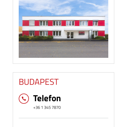
BUDAPEST
Telefon

+36 1 345 7870