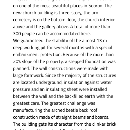
on one of the most beautiful places in Sopron. The
new church building is three-story, the urn
cemetery is on the bottom floor, the church interior
above and the gallery above. A total of more than
300 people can be accommodated here.
We guaranteed the stability of the almost 13 m
deep working pit for several months with a special
embankment protection. Because of the more than
20% slope of the property, a stepped foundation was
planned. The wall constructions were made with
large formwork. Since the majority of the structures
are located underground, insulation against water
pressure and an insulating sheet were installed
between the wall and the backfilled earth with the
greatest care. The greatest challenge was
manufacturing the arched beetle back roof
construction made of straight beams and boards.
The building gets its character from the clinker brick