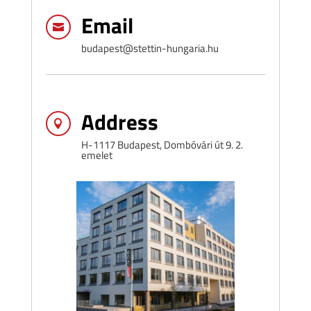
Email

budapest@stettin-hungaria.hu
Address

H-1117 Budapest, Dombóvári út 9. 2.
emelet