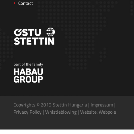
Contact
Copyrights © 2019 Stettin Hungaria |
Impressum
|
Privacy Policy
|
Whistleblowing
|
Website: Webpole