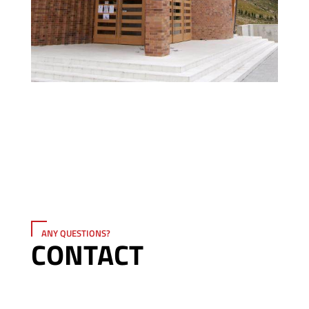
ANY QUESTIONS?
CONTACT