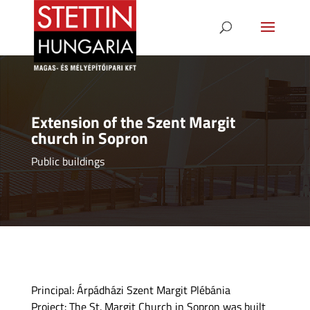
Extension of the Szent Margit
church in Sopron
Public buildings
Principal: Árpádházi Szent Margit Plébánia
Project: The St. Margit Church in Sopron was built