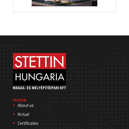
Home
About us
Actual
Certificates