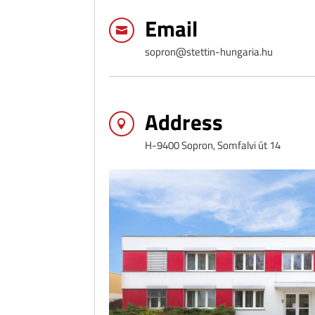
Email

sopron@stettin-hungaria.hu
Address

H-9400 Sopron, Somfalvi út 14