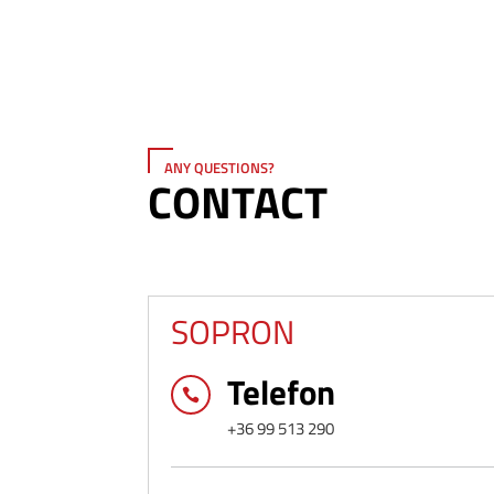
ANY QUESTIONS?
CONTACT
SOPRON
Telefon

+36 99 513 290