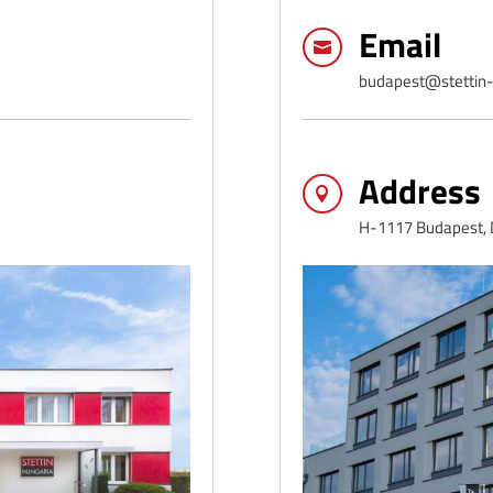
Email

budapest@stettin-
Address

H-1117 Budapest, D