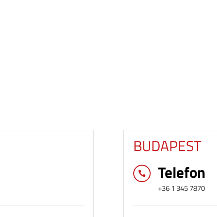
BUDAPEST
Telefon

+36 1 345 7870