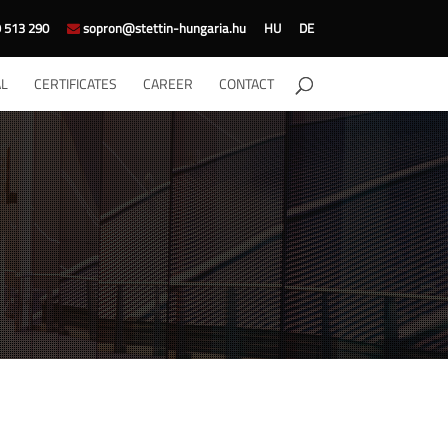
 513 290
sopron@stettin-hungaria.hu
HU
DE
L
CERTIFICATES
CAREER
CONTACT