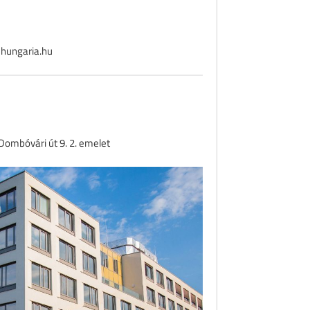
hungaria.hu
ombóvári út 9. 2. emelet