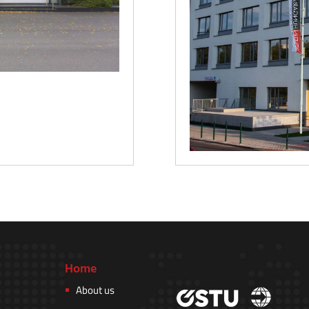
Home
About us