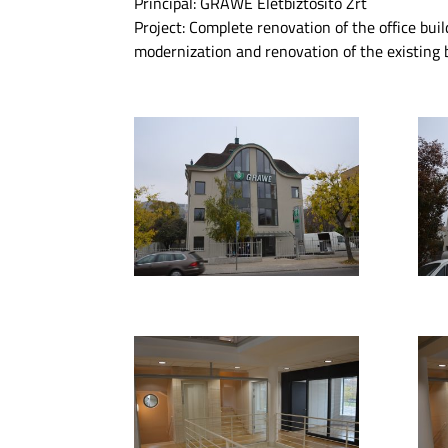
Principal: GRAWE Életbiztosító Zrt
Project: Complete renovation of the office buil
modernization and renovation of the existing b