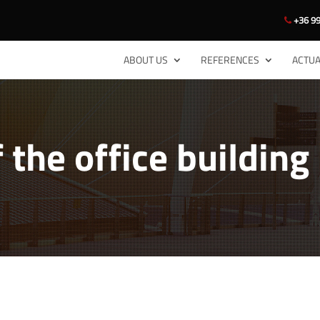
+36 99
ABOUT US
REFERENCES
ACTUA
 the office building