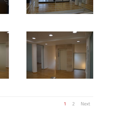
1
2
Next