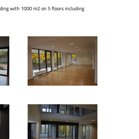
ilding with 1000 m2 on 5 floors including