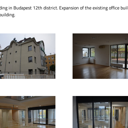
ding in Budapest 12th district. Expansion of the existing office bu
uilding.