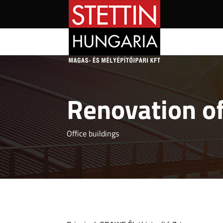
Renovation of
Office buildings