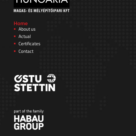
Home
About us
Actual
Certificates
Contact