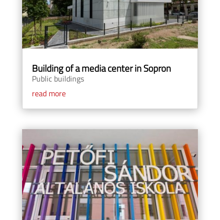
Building of a media center in Sopron
Public buildings
read more