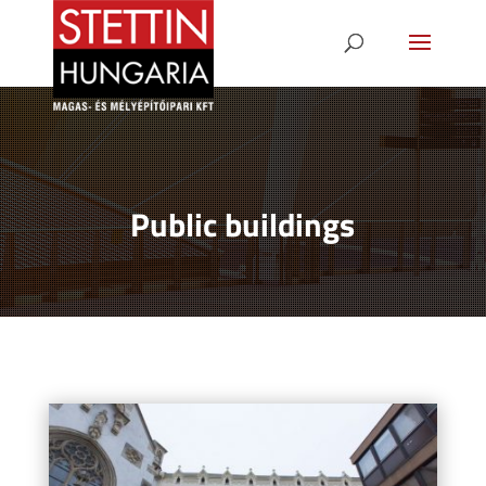
Public buildings