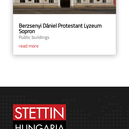
Berzsenyi Dániel Protestant Lyzeum
Sopron
Public buildings
read more