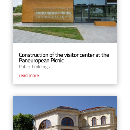
Construction of the visitor center at the
Paneuropean Picnic
Public buildings
read more