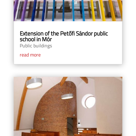
Extension of the Petőfi Sándor public
school in Mór
Public buildings
read more