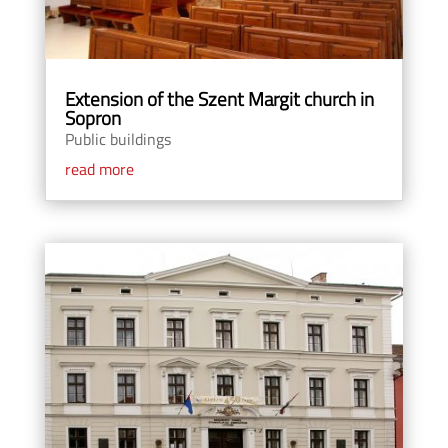
Extension of the Szent Margit church in
Sopron
Public buildings
read more