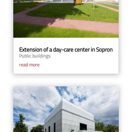
Extension of a day-care center in Sopron
Public buildings
read more