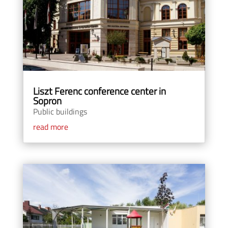
Liszt Ferenc conference center in
Sopron
Public buildings
read more