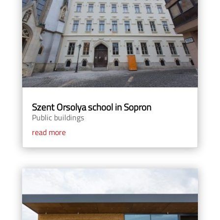
Szent Orsolya school in Sopron
Public buildings
read more