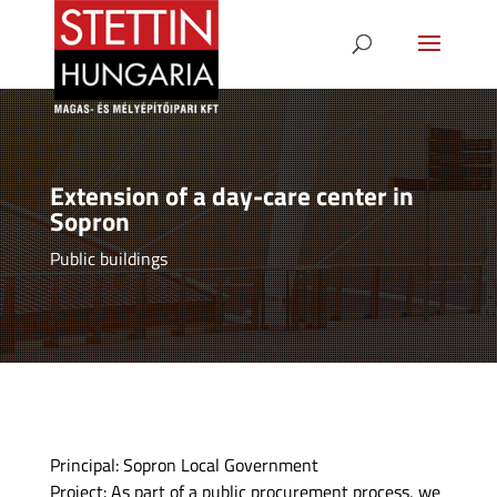
Extension of a day-care center in
Sopron
Public buildings
Principal: Sopron Local Government
Project: As part of a public procurement process, we