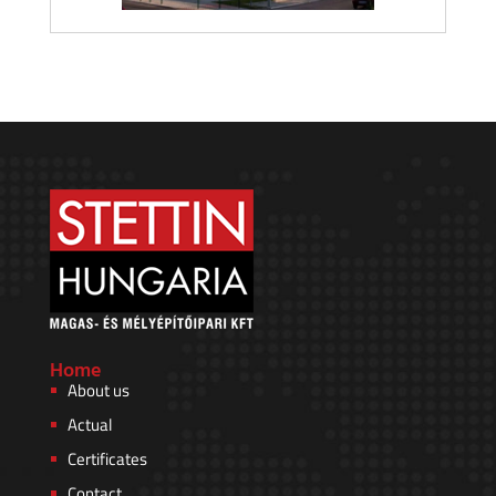
Home
About us
Actual
Certificates
Contact