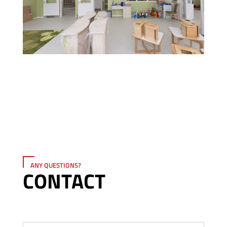
ANY QUESTIONS?
CONTACT