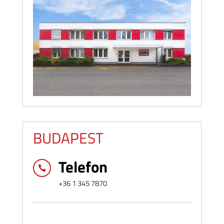
BUDAPEST
Telefon

+36 1 345 7870