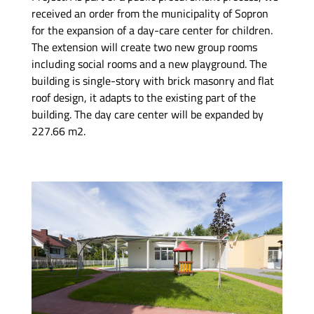
received an order from the municipality of Sopron
for the expansion of a day-care center for children.
The extension will create two new group rooms
including social rooms and a new playground. The
building is single-story with brick masonry and flat
roof design, it adapts to the existing part of the
building. The day care center will be expanded by
227.66 m2.