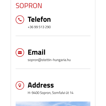
SOPRON
Telefon

+36 99 513 290
Email

sopron@stettin-hungaria.hu
Address

H-9400 Sopron, Somfalvi út 14