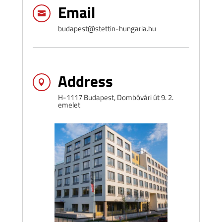
Email

budapest@stettin-hungaria.hu
Address

H-1117 Budapest, Dombóvári út 9. 2.
emelet