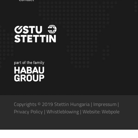
Copyrights © 2019 Stettin Hungaria |
Impressum
|
Privacy Policy
|
Whistleblowing
|
Website: Webpole