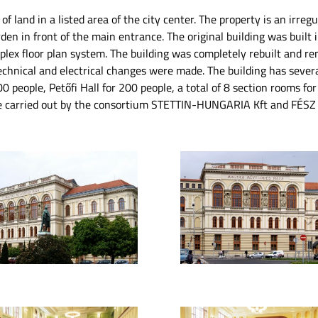
of land in a listed area of ​​the city center. The property is an irre
rden in front of the main entrance. The original building was built 
plex floor plan system. The building was completely rebuilt and re
chnical and electrical changes were made. The building has severa
00 people, Petőfi Hall for 200 people, a total of 8 section rooms fo
re carried out by the consortium STETTIN-HUNGARIA Kft and FÉSZ 