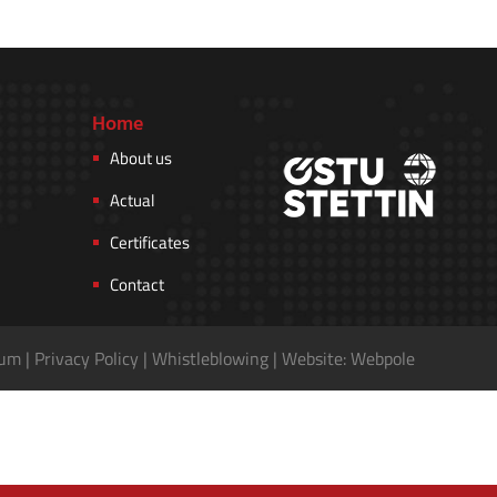
Home
About us
Actual
Certificates
Contact
sum
|
Privacy Policy
|
Whistleblowing
|
Website: Webpole