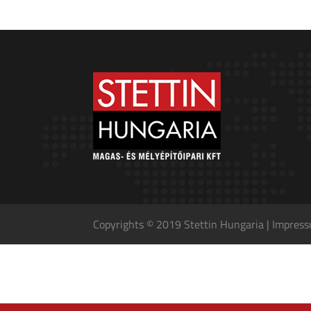
Copyrights © 2019 Stettin Hungaria |
Impres