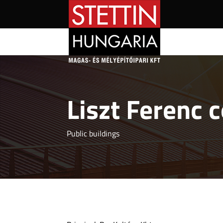
Liszt Ferenc 
Public buildings