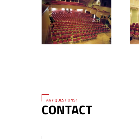
ANY QUESTIONS?
CONTACT