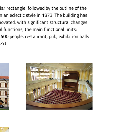
gular rectangle, followed by the outline of the
in an eclectic style in 1873. The building has
novated, with significant structural changes
l functions, the main functional units:
r 400 people, restaurant, pub, exhibition halls
Zrt.