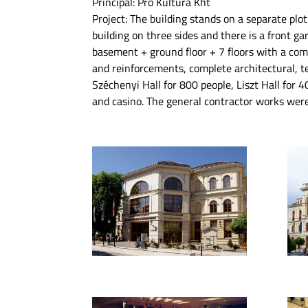
Principal: Pro Kultúra Kht
Project: The building stands on a separate plot 
building on three sides and there is a front ga
basement + ground floor + 7 floors with a com
and reinforcements, complete architectural, te
Széchenyi Hall for 800 people, Liszt Hall for 4
and casino. The general contractor works we