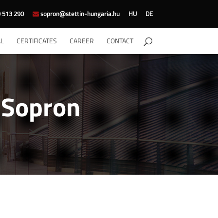
 513 290
sopron@stettin-hungaria.hu
HU
DE
L
CERTIFICATES
CAREER
CONTACT
n Sopron