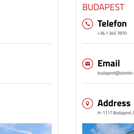
BUDAPEST
Telefon

+36 1 345 7870
Email

budapest@stettin-
Address

H-1117 Budapest, D