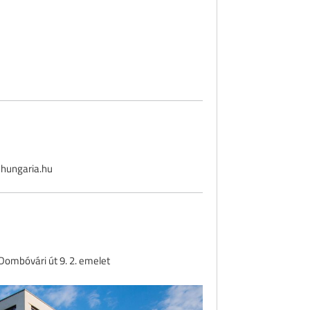
hungaria.hu
ombóvári út 9. 2. emelet