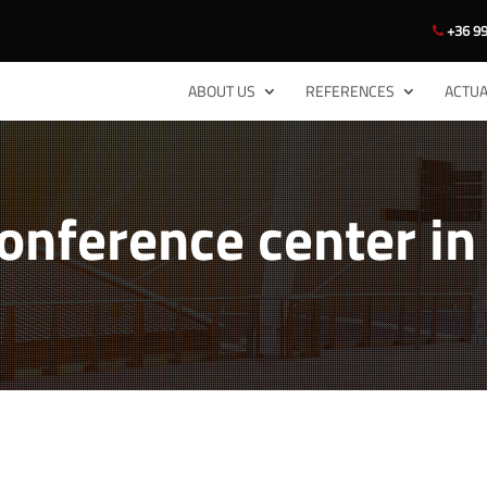
+36 99
ABOUT US
REFERENCES
ACTUA
conference center i