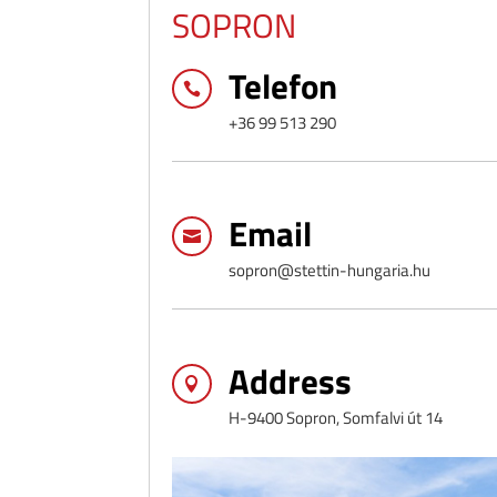
SOPRON
Telefon

+36 99 513 290
Email

sopron@stettin-hungaria.hu
Address

H-9400 Sopron, Somfalvi út 14