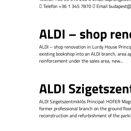
 Telefon +36 1 345 7870  Email budapest@s
ALDI – shop ren
ALDI – shop renovation in Lurdy House Princi
existing bookshop into an ALDI branch, area ap
reinforcement under the sales area, new...
ALDI Szigetszen
ALDI Szigetszentmiklós Principal: HOFER Magy
former professional branch on the ground floor
reconstruction and refurbishment of the parkin