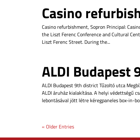
Casino refurbis
Casino refurbishment, Sopron Principal: Casino
the Liszt Ferenc Conference and Cultural Cent
Liszt Ferenc Street. During the...
ALDI Budapest 9t
ALDI Budapest 9th district Tűzoltó utca Megb
ALDI áruház kialakítása. A helyi védettségű c
lebontásával jött létre kéregpaneles box-in-box
« Older Entries