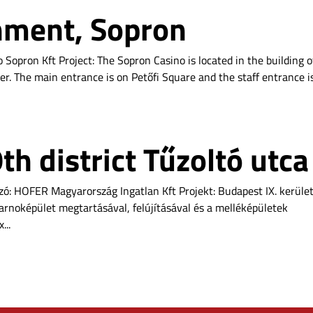
hment, Sopron
 Sopron Kft Project: The Sopron Casino is located in the building o
er. The main entrance is on Petőfi Square and the staff entrance i
h district Tűzoltó utca
ízó: HOFER Magyarország Ingatlan Kft Projekt: Budapest IX. kerüle
sarnoképület megtartásával, felújításával és a melléképületek
...