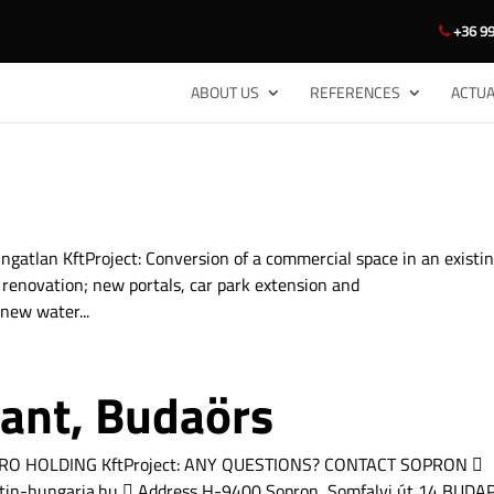
+36 99
ABOUT US
REFERENCES
ACTUA
gatlan KftProject: Conversion of a commercial space in an existi
 renovation; new portals, car park extension and
new water...
rant, Budaörs
LLEGRO HOLDING KftProject: ANY QUESTIONS? CONTACT SOPRON 
tin-hungaria.hu  Address H-9400 Sopron, Somfalvi út 14 BUDA