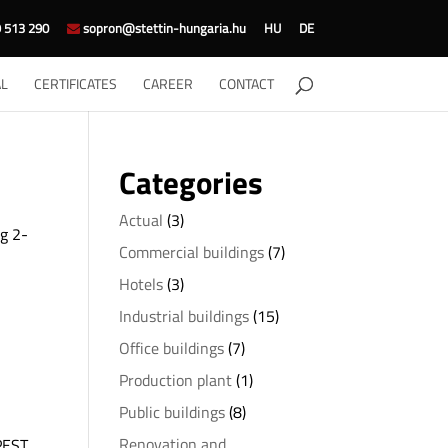
 513 290
sopron@stettin-hungaria.hu
HU
DE
L
CERTIFICATES
CAREER
CONTACT
Categories
Actual
(3)
ng 2-
Commercial buildings
(7)
Hotels
(3)
Industrial buildings
(15)
Office buildings
(7)
Production plant
(1)
Public buildings
(8)
Renovation and
PEST