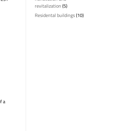
revitalization
(5)
Residental buildings
(10)
f a