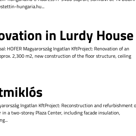
tettin-hungaria.hu...
ovation in Lurdy House
pal: HOFER Magyarország Ingatlan KftProject: Renovation of an
prox. 2,300 m2, new construction of the floor structure, ceiling
tmiklós
arország Ingatlan KftProject: Reconstruction and refurbishment o
 in a two-storey Plaza Center, including facade insulation,
g...