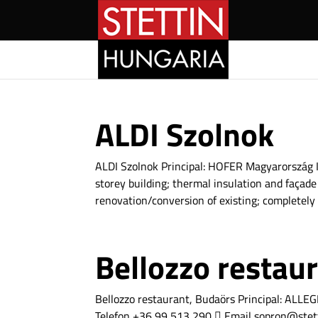
ALDI Szolnok
ALDI Szolnok Principal: HOFER Magyarország In
storey building; thermal insulation and façade
renovation/conversion of existing; completely 
Bellozzo restau
Bellozzo restaurant, Budaörs Principal: A
Telefon +36 99 513 290  Email sopron@stet