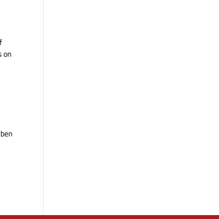
f
s on
tben